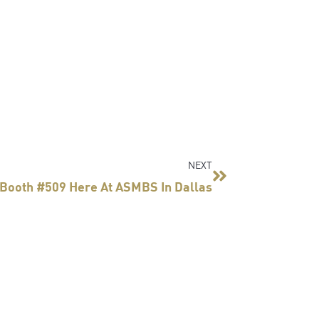
Next
NEXT
 Booth #509 Here At ASMBS In Dallas