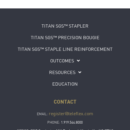
TITAN SGS™ STAPLER
TITAN SGS™ PRECISION BOUGIE
TITAN SGS™ STAPLE LINE REINFORCEMENT
OUTCOMES
RESOURCES
EDUCATION
CONTACT
register@teleflex.com
EMAIL:
PHONE:
1.919.544.8000