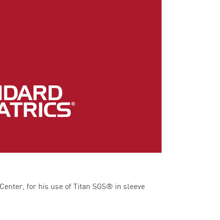
enter, for his use of Titan SGS® in sleeve