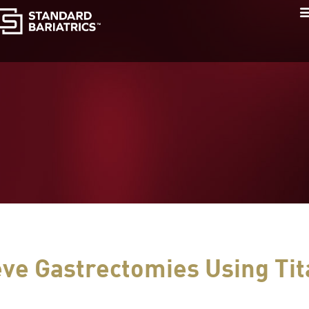
eve Gastrectomies Using Ti