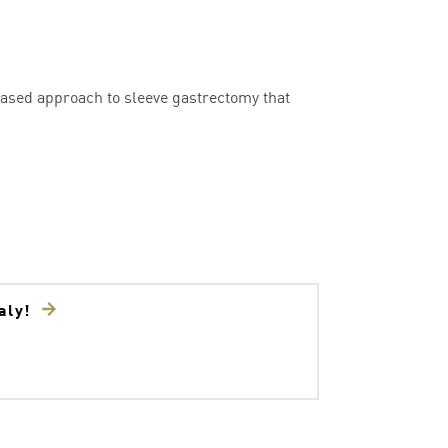
ased approach to sleeve gastrectomy that
taly!