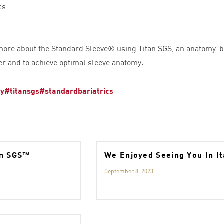
cs
 more about the Standard Sleeve® using Titan SGS, an anatomy-b
er and to achieve optimal sleeve anatomy.
ry
#titansgs
#standardbariatrics
an SGS™
We Enjoyed Seeing You In I
September 8, 2023