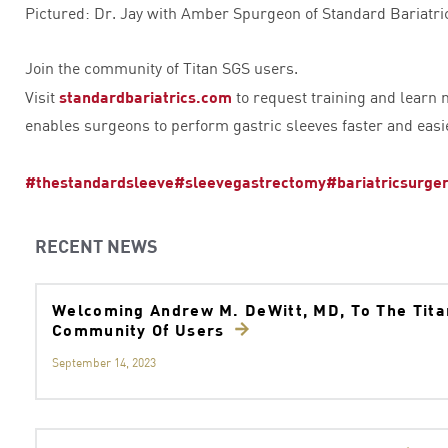
Pictured: Dr. Jay with Amber Spurgeon of Standard Bariatri
Join the community of Titan SGS users.
Visit
standardbariatrics.com
to request training and learn
enables surgeons to perform gastric sleeves faster and easi
#thestandardsleeve
#sleevegastrectomy
#bariatricsurge
RECENT NEWS
Welcoming Andrew M. DeWitt, MD, To The Tit
Community Of Users
September 14, 2023