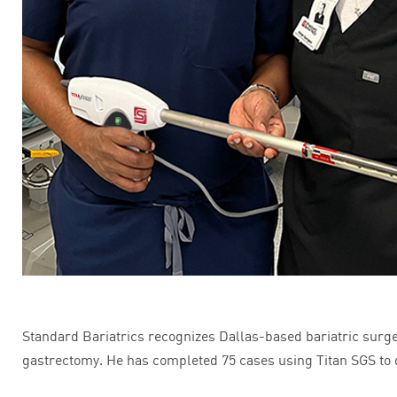
Standard Bariatrics recognizes Dallas-based bariatric surgeo
gastrectomy. He has completed 75 cases using Titan SGS to 