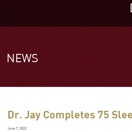
Skip
to
content
NEWS
Dr. Jay Completes 75 Sle
June 7, 2022