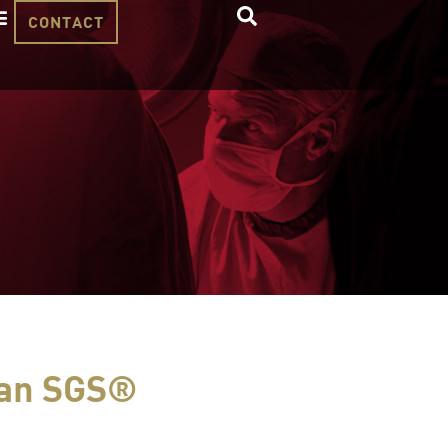
CONTACT
tan SGS®