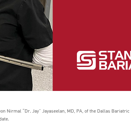
n Nirmal “Dr. Jay” Jayaseelan, MD, PA, of the Dallas Bariatric C
date.