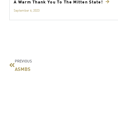
A Warm Thank You To The Mitten State!
September 6, 2023
Prev
PREVIOUS
ASMBS