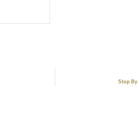
Stop By