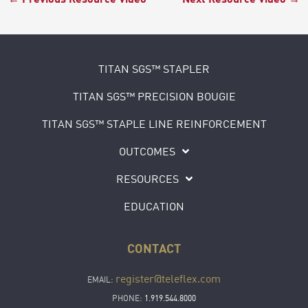
TITAN SGS™ STAPLER
TITAN SGS™ PRECISION BOUGIE
TITAN SGS™ STAPLE LINE REINFORCEMENT
OUTCOMES
RESOURCES
EDUCATION
CONTACT
register@teleflex.com
EMAIL:
PHONE:
1.919.544.8000