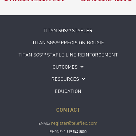
TITAN SGS™ STAPLER
TITAN SGS™ PRECISION BOUGIE
TITAN SGS™ STAPLE LINE REINFORCEMENT
OUTCOMES
RESOURCES
EDUCATION
CONTACT
register@teleflex.com
EMAIL:
PHONE:
1.919.544.8000