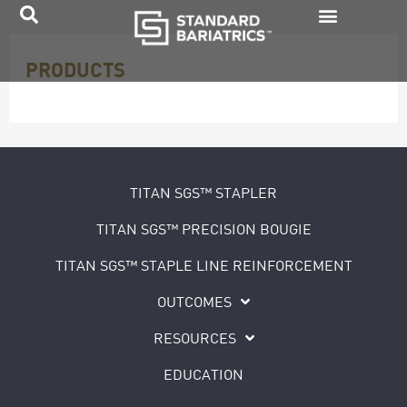
Skip
to
PRODUCTS
content
TITAN SGS™ STAPLER
TITAN SGS™ PRECISION BOUGIE
TITAN SGS™ STAPLE LINE REINFORCEMENT
OUTCOMES
RESOURCES
EDUCATION