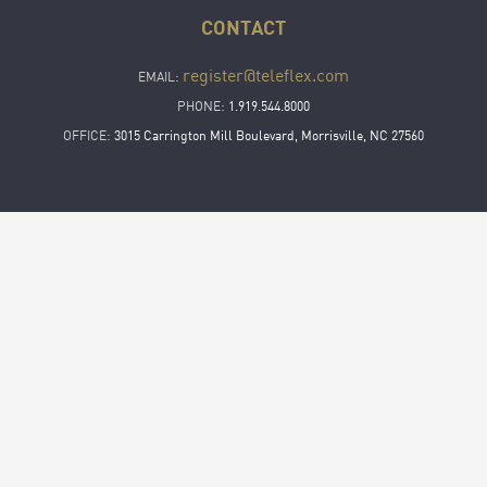
CONTACT
register@teleflex.com
EMAIL:
PHONE:
1.919.544.8000
OFFICE:
3015 Carrington Mill Boulevard, Morrisville, NC 27560