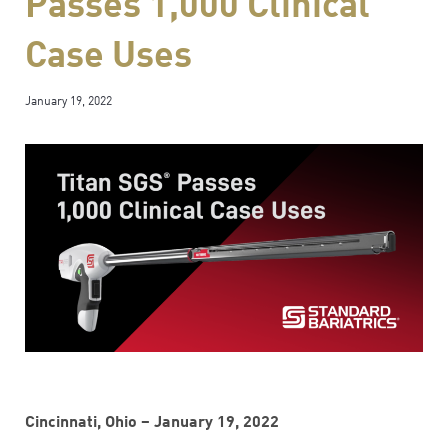
Passes 1,000 Clinical
Case Uses
January 19, 2022
Cincinnati, Ohio – January 19, 2022