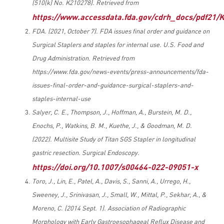
(510(k) No. K210278). Retrieved from
https://www.accessdata.fda.gov/cdrh_docs/pdf21/
FDA. (2021, October 7). FDA issues final order and guidance on
Surgical Staplers and staples for internal use. U.S. Food and
Drug Administration. Retrieved from
https://www.fda.gov/news-events/press-announcements/fda-
issues-final-order-and-guidance-surgical-staplers-and-
staples-internal-use
Salyer, C. E., Thompson, J., Hoffman, A., Burstein, M. D.,
Enochs, P., Watkins, B. M., Kuethe, J., & Goodman, M. D.
(2022). Multisite Study of Titan SGS Stapler in longitudinal
gastric resection. Surgical Endoscopy.
https://doi.org/10.1007/s00464-022-09051-x
Toro, J., Lin, E., Patel, A., Davis, S., Sanni, A., Urrego, H.,
Sweeney, J., Srinivasan, J., Small, W., Mittal, P., Sekhar, A., &
Moreno, C. (2014 Sept. 1). Association of Radiographic
Morphology with Early Gastroesophageal Reflux Disease and