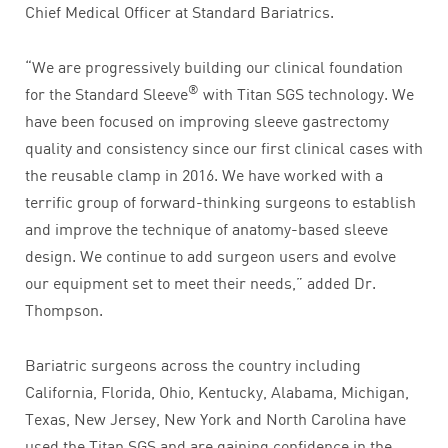
Chief Medical Officer at Standard Bariatrics.
“We are progressively building our clinical foundation
®
for the Standard Sleeve
with Titan SGS technology. We
have been focused on improving sleeve gastrectomy
quality and consistency since our first clinical cases with
the reusable clamp in 2016. We have worked with a
terrific group of forward-thinking surgeons to establish
and improve the technique of anatomy-based sleeve
design. We continue to add surgeon users and evolve
our equipment set to meet their needs,” added Dr.
Thompson.
Bariatric surgeons across the country including
California, Florida, Ohio, Kentucky, Alabama, Michigan,
Texas, New Jersey, New York and North Carolina have
used the Titan SGS and are gaining confidence in the