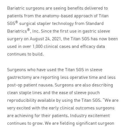
Bariatric surgeons are seeing benefits delivered to
patients from the anatomy-based approach of Titan
®
SGS
surgical stapler technology from Standard
®
Bariatrics
, Inc. Since the first use in gastric sleeve
surgery on August 24, 2021, the Titan SGS has now been
used in over 1,000 clinical cases and efficacy data
continues to build.
Surgeons who have used the Titan SGS in sleeve
gastrectomy are reporting less operative time and less
post-op patient nausea. Surgeons are also describing
clean staple lines and the ease of sleeve pouch
reproducibility available by using the Titan SGS. “We are
very excited with the early clinical outcomes surgeons
are achieving for their patients. Industry excitement
continues to grow. We are fielding significant surgeon