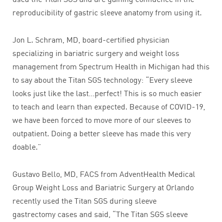
reproducibility of gastric sleeve anatomy from using it.
Jon L. Schram, MD, board-certified physician
specializing in bariatric surgery and weight loss
management from Spectrum Health in Michigan had this
to say about the Titan SGS technology: “Every sleeve
looks just like the last…perfect! This is so much easier
to teach and learn than expected. Because of COVID-19,
we have been forced to move more of our sleeves to
outpatient. Doing a better sleeve has made this very
doable.”
Gustavo Bello, MD, FACS from AdventHealth Medical
Group Weight Loss and Bariatric Surgery at Orlando
recently used the Titan SGS during sleeve
gastrectomy cases and said, “The Titan SGS sleeve