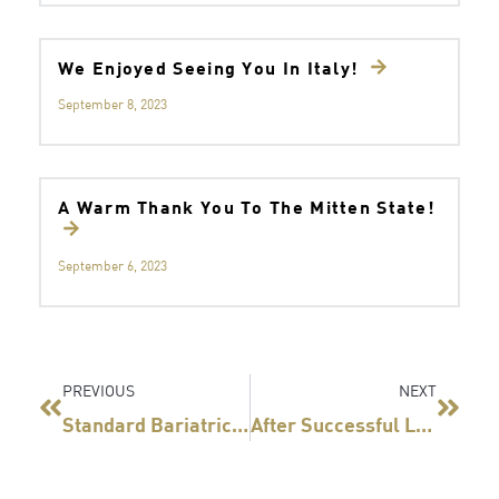
We Enjoyed Seeing You In Italy!
September 8, 2023
A Warm Thank You To The Mitten State!
September 6, 2023
Prev
Next
PREVIOUS
NEXT
Standard Bariatrics, Inc. Reaches Sales Milestone With Titan SGS
After Successful Launch Of Titan SGS