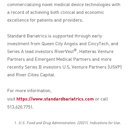
commercializing novel medical device technologies with
a record of achieving both clinical and economic
excellence for patients and providers.
Standard Bariatrics is supported through early
investment from Queen City Angels and CincyTech, and
®
Series A lead investors RiverVest
, Hatteras Venture
Partners and Emergent Medical Partners and more
recently Series B investors U.S. Venture Partners (USVP)
and River Cities Capital.
For more information,
visit
https://www.standardbariatrics.com
or call
513.620.7751.
U.S. Food and Drug Administration. (2021). Indications for Use.