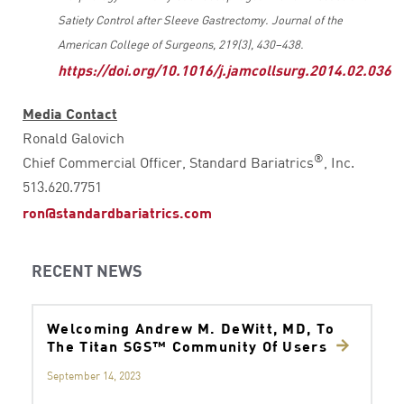
Satiety Control after Sleeve Gastrectomy. Journal of the
American College of Surgeons, 219(3), 430–438.
https://doi.org/10.1016/j.jamcollsurg.2014.02.036
Media Contact
Ronald Galovich
®
Chief Commercial Officer, Standard Bariatrics
, Inc.
513.620.7751
ron@standardbariatrics.com
RECENT NEWS
Welcoming Andrew M. DeWitt, MD, To
The Titan SGS™ Community Of Users
September 14, 2023