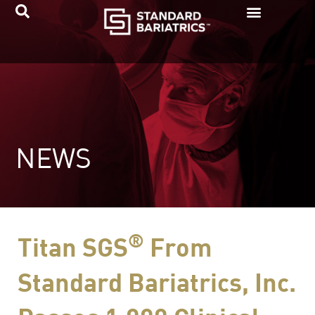
Skip
to
content
NEWS
®
Titan SGS
From
Standard Bariatrics, Inc.