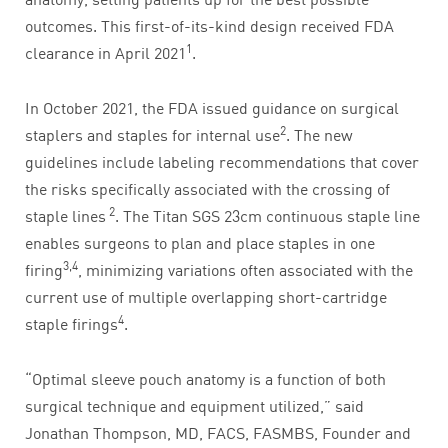
outcomes. This first-of-its-kind design received FDA
1
clearance in April 2021
.
In October 2021, the FDA issued guidance on surgical
2
staplers and staples for internal use
. The new
guidelines include labeling recommendations that cover
the risks specifically associated with the crossing of
2
staple lines
. The Titan SGS 23cm continuous staple line
enables surgeons to plan and place staples in one
3,4
firing
, minimizing variations often associated with the
current use of multiple overlapping short-cartridge
4
staple firings
.
“Optimal sleeve pouch anatomy is a function of both
surgical technique and equipment utilized,” said
Jonathan Thompson, MD, FACS, FASMBS, Founder and