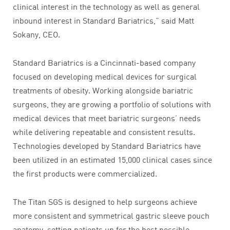
clinical interest in the technology as well as general
inbound interest in Standard Bariatrics,” said Matt
Sokany, CEO.
Standard Bariatrics is a Cincinnati-based company
focused on developing medical devices for surgical
treatments of obesity. Working alongside bariatric
surgeons, they are growing a portfolio of solutions with
medical devices that meet bariatric surgeons’ needs
while delivering repeatable and consistent results.
Technologies developed by Standard Bariatrics have
been utilized in an estimated 15,000 clinical cases since
the first products were commercialized.
The Titan SGS is designed to help surgeons achieve
more consistent and symmetrical gastric sleeve pouch
anatomy, setting patients up for the best possible