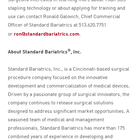
stapling technology or about applying for training and
use can contact Ronald Galovich, Chief Commercial
Officer of Standard Bariatrics at 513.620.7751
or
ron@standardbariatrics.com
.
®
About Standard Bariatrics
, Inc.
Standard Bariatrics, Inc., is a Cincinnati-based surgical
procedure company focused on the innovative
development and commercialization of medical devices.
Driven by a passionate group of surgical innovators, the
company continues to release surgical solutions
designed to address significant market opportunities. A
seasoned team of medical and management
professionals, Standard Bariatrics has more than 175
combined years of experience in developing and