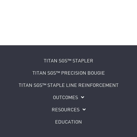
TITAN SGS™ STAPLER
TITAN SGS™ PRECISION BOUGIE
TITAN SGS™ STAPLE LINE REINFORCEMENT
OUTCOMES
RESOURCES
EDUCATION