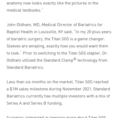
anatomy now looks exactly like the pictures in the
medical textbooks.”
John Oldham, MD, Medical Director of Bariatrics for
Baptist Health in Louisville, KY said, “In my 20 plus years
of bariatric surgery, the Titan SGS is a game changer.
Sleeves are amazing, exactly how you would want them
to look.” Prior to switching to the Titan SGS stapler, Dr.
®
Oldham utilized the Standard Clamp
technology from
Standard Bariatrics.
Less than six months on the market, Titan SGS reached
a $1M sales milestone during November 2021. Standard
Bariatrics currently has multiple investors with a mix of
Series A and Series B funding.
Surgeons interested in learning more about Titan SGS