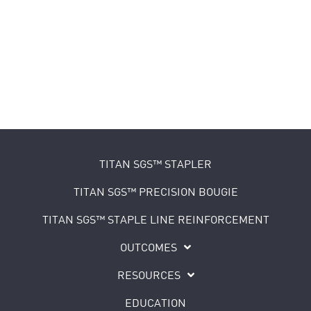
TITAN SGS™ STAPLER
TITAN SGS™ PRECISION BOUGIE
TITAN SGS™ STAPLE LINE REINFORCEMENT
OUTCOMES
RESOURCES
EDUCATION