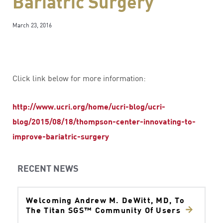
Bariatric Surgery
March 23, 2016
Click link below for more information:
http://www.ucri.org/home/ucri-blog/ucri-
blog/2015/08/18/thompson-center-innovating-to-
improve-bariatric-surgery
RECENT NEWS
Welcoming Andrew M. DeWitt, MD, To
The Titan SGS™ Community Of Users