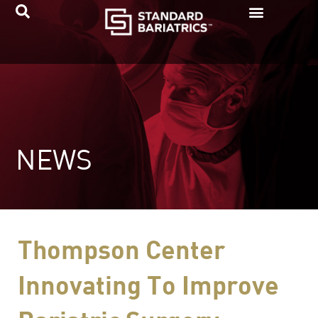
Skip
to
content
NEWS
Thompson Center
Innovating To Improve