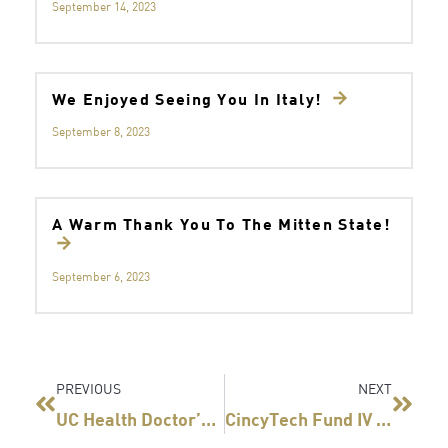
September 14, 2023
We Enjoyed Seeing You In Italy!
September 8, 2023
A Warm Thank You To The Mitten State!
September 6, 2023
Prev
Next
PREVIOUS
NEXT
UC Health Doctor’s Startup Lands Big Investment
CincyTech Fund IV First Investments