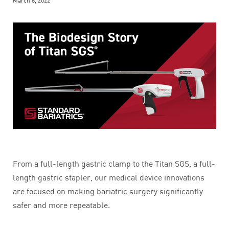
March 8, 2022
From a full-length gastric clamp to the Titan SGS, a full-
length gastric stapler, our medical device innovations
are focused on making bariatric surgery significantly
safer and more repeatable.