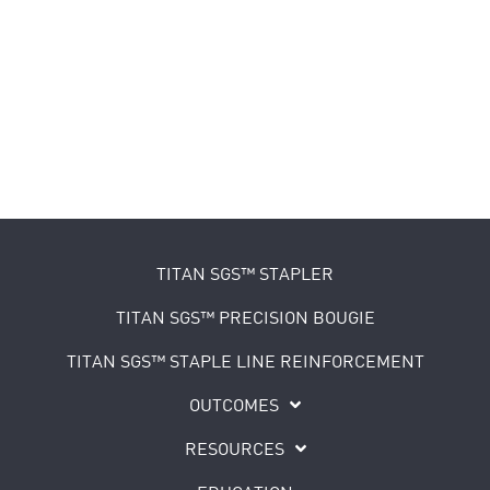
TITAN SGS™ STAPLER
TITAN SGS™ PRECISION BOUGIE
TITAN SGS™ STAPLE LINE REINFORCEMENT
OUTCOMES
RESOURCES