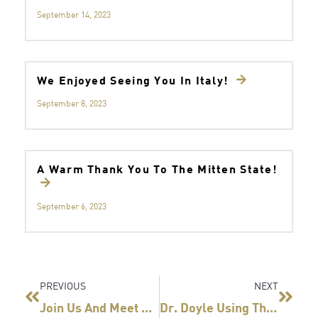
September 14, 2023
We Enjoyed Seeing You In Italy!
September 8, 2023
A Warm Thank You To The Mitten State!
September 6, 2023
Prev
Next
PREVIOUS
NEXT
Join Us And Meet Fellow Surgeons Who Use Titan SGS
Dr. Doyle Using The Titan SGS