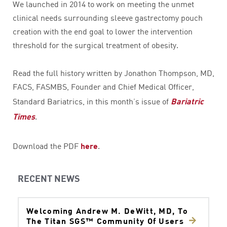
We launched in 2014 to work on meeting the unmet
clinical needs surrounding sleeve gastrectomy pouch
creation with the end goal to lower the intervention
threshold for the surgical treatment of obesity.
Read the full history written by Jonathon Thompson, MD,
FACS, FASMBS, Founder and Chief Medical Officer,
Standard Bariatrics, in this month’s issue of
Bariatric
Times
.
Download the PDF
here
.
RECENT NEWS
Welcoming Andrew M. DeWitt, MD, To
The Titan SGS™ Community Of Users