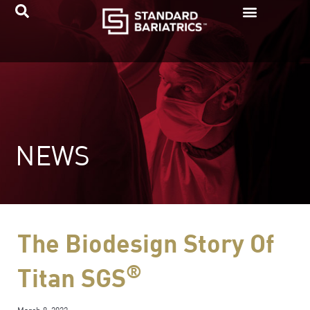
Skip
to
content
NEWS
The Biodesign Story Of
®
Titan SGS