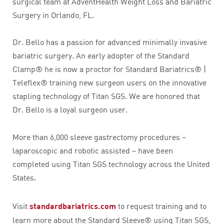
surgical team at AdventHealth Weight Loss and Bariatric
Surgery in Orlando, FL.
Dr. Bello has a passion for advanced minimally invasive
bariatric surgery. An early adopter of the Standard
Clamp® he is now a proctor for Standard Bariatrics® |
Teleflex® training new surgeon users on the innovative
stapling technology of Titan SGS. We are honored that
Dr. Bello is a loyal surgeon user.
More than 6,000 sleeve gastrectomy procedures –
laparoscopic and robotic assisted – have been
completed using Titan SGS technology across the United
States.
Visit
standardbariatrics.com
to request training and to
learn more about the Standard Sleeve® using Titan SGS,