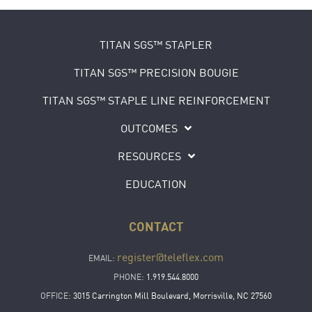
TITAN SGS™ STAPLER
TITAN SGS™ PRECISION BOUGIE
TITAN SGS™ STAPLE LINE REINFORCEMENT
OUTCOMES
RESOURCES
EDUCATION
CONTACT
register@teleflex.com
EMAIL:
PHONE:
1.919.544.8000
OFFICE:
3015 Carrington Mill Boulevard, Morrisville, NC 27560