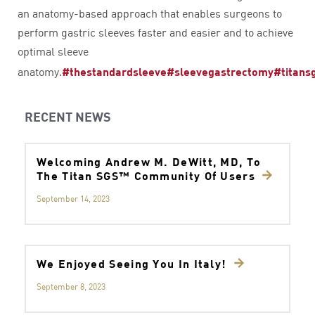
an anatomy-based approach that enables surgeons to
perform gastric sleeves faster and easier and to achieve
optimal sleeve
anatomy.
#thestandardsleeve
#sleevegastrectomy
#titans
RECENT NEWS
Welcoming Andrew M. DeWitt, MD, To
The Titan SGS™ Community Of Users
September 14, 2023
We Enjoyed Seeing You In Italy!
September 8, 2023