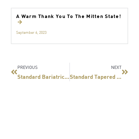
A Warm Thank You To The Mitten State!
September 6, 2023
Prev
Next
PREVIOUS
NEXT
®
®
Standard Bariatrics
And Teleflex
Visiting The
Standard Tapered Bougie Receives FDA Clearance