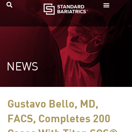
Skip
to
content
NEWS
Gustavo Bello, MD,
FACS, Completes 200