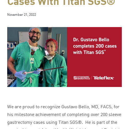
Cases With Titan SGS®
November 21, 2022
We are proud to recognize Gustavo Bello, MD, FACS, for
his milestone achievement of completing over 200 sleeve
gastrectomy cases using Titan SGS®. He is part of the