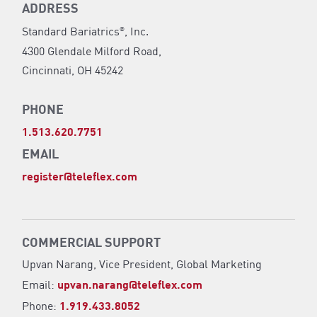
ADDRESS
Standard Bariatrics
, Inc.
®
4300 Glendale Milford Road,
Cincinnati, OH 45242
PHONE
1.513.620.7751
EMAIL
register@teleflex.com
COMMERCIAL SUPPORT
Upvan Narang,
Vice President, Global Marketing
Email:
upvan.narang@teleflex.com
Phone:
1.919.433.8052