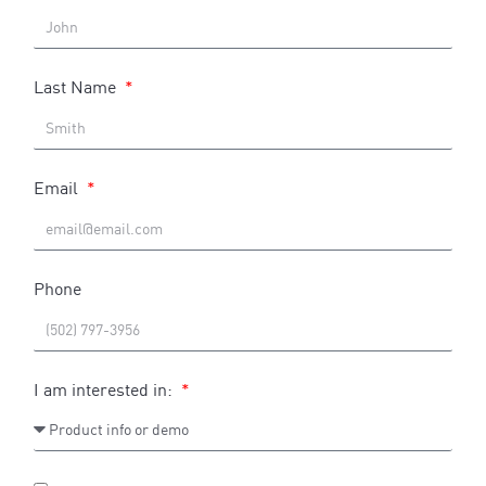
Last Name
Email
Phone
I am interested in: