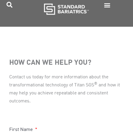
Skip
to
content
HOW CAN WE HELP YOU?
Contact us today for more information about the
®
transformational technology of Titan SGS
and how it
may help you achieve repeatable and consistent
outcomes.
First Name