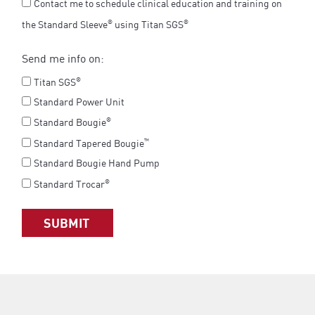
Contact me to schedule clinical education and training on
the Standard Sleeve
using Titan SGS
®
®
Send me info on:
Titan SGS
®
Standard Power Unit
Standard Bougie
®
Standard Tapered Bougie
™
Standard Bougie Hand Pump
Standard Trocar
®
SUBMIT