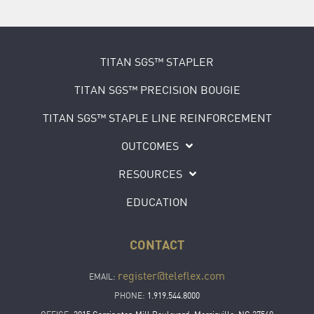
TITAN SGS™ STAPLER
TITAN SGS™ PRECISION BOUGIE
TITAN SGS™ STAPLE LINE REINFORCEMENT
OUTCOMES
RESOURCES
EDUCATION
CONTACT
register@teleflex.com
EMAIL:
PHONE:
1.919.544.8000