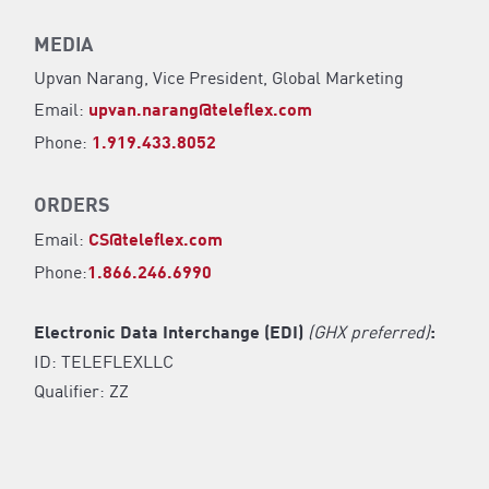
MEDIA
Upvan Narang,
Vice President, Global Marketing
Email:
upvan.narang@teleflex.com
Phone:
1.919.433.8052
ORDERS
Email:
CS@teleflex.com
Phone:
1.866.246.6990
Electronic Data Interchange (EDI)
(GHX preferred)
:
ID: TELEFLEXLLC
Qualifier: ZZ