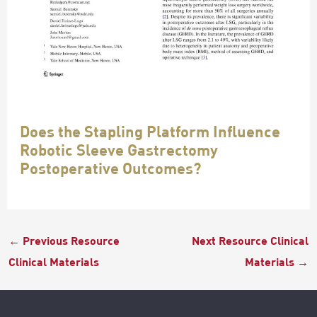
Does the Stapling Platform Influence
Robotic Sleeve Gastrectomy
Postoperative Outcomes?
←
Previous Resource
Next Resource Clinical
Clinical Materials
Materials
→